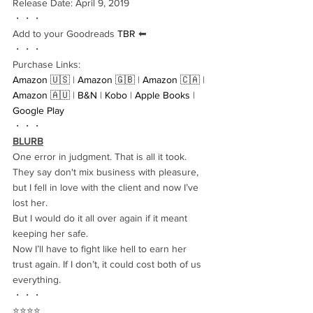
Release Date: April 9, 2019
・・・
Add to your Goodreads 
TBR
 ⬅︎
・・・
Purchase Links:
Amazon 🇺🇸
 | 
Amazon 🇬🇧
 | 
Amazon 🇨🇦
 | 
Amazon 🇦🇺
 | 
B&N
 | 
Kobo
 | 
Apple Books
 | 
Google Play
・・・
BLURB
One error in judgment. That is all it took.
They say don't mix business with pleasure, 
but I fell in love with the client and now I’ve 
lost her.
But I would do it all over again if it meant 
keeping her safe.
Now I’ll have to fight like hell to earn her 
trust again. If I don’t, it could cost both of us 
everything.
・・・
⭐️⭐️⭐️⭐️