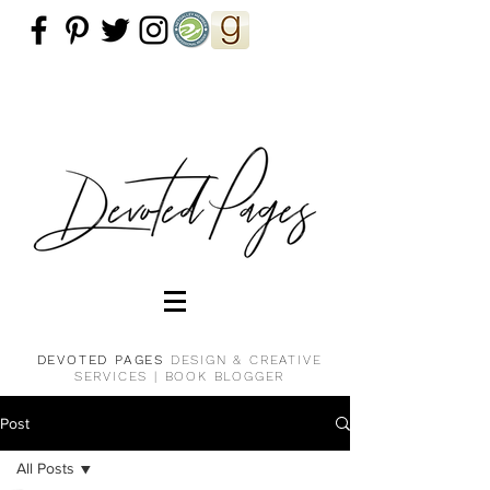
DEVOTED PAGES
DESIGN & CREATIVE
SERVICES |
BOOK BLOGGER
Post
All Posts