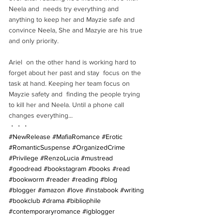
Neela and  needs try everything and 
anything to keep her and Mayzie safe and  
convince Neela, She and Mazyie are his true 
and only priority. 
Ariel  on the other hand is working hard to 
forget about her past and stay  focus on the 
task at hand. Keeping her team focus on 
Mayzie safety and  finding the people trying 
to kill her and Neela. Until a phone call  
changes everything...
・・・
#NewRelease
#MafiaRomance
#Erotic
#RomanticSuspense
#OrganizedCrime
#Privilege
#RenzoLucia
#mustread
#goodread
#bookstagram
#books
#read
#bookworm
#reader
#reading
#blog
#blogger
#amazon
#love
#instabook
#writing
#bookclub
#drama
#bibliophile
#contemporaryromance
#igblogger