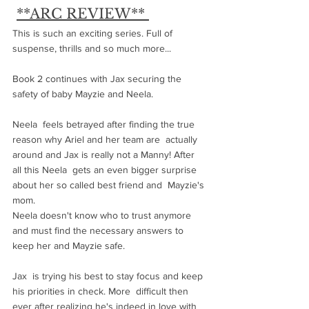
**ARC REVIEW** 
This is such an exciting series. Full of 
suspense, thrills and so much more...
Book 2 continues with Jax securing the 
safety of baby Mayzie and Neela.
Neela  feels betrayed after finding the true 
reason why Ariel and her team are  actually 
around and Jax is really not a Manny! After 
all this Neela  gets an even bigger surprise 
about her so called best friend and  Mayzie's 
mom. 
Neela doesn't know who to trust anymore 
and must find the necessary answers to 
keep her and Mayzie safe.
Jax  is trying his best to stay focus and keep 
his priorities in check. More  difficult then 
ever after realizing he's indeed in love with 