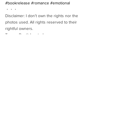
#bookrelease
#romance
#emotional
・・・
Disclaimer: I don’t own the rights nor the 
photos used. All rights reserved to their 
rightful owners.
Teaser By: 
@devoted_pages
REVIEWS
NEW RELEASE
See All
Recent Posts