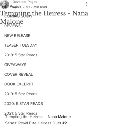
Devoted_Pages
All Posts
Apr 9, 2019
2 min read
Tempting the Heiress - Nana
COMING SOON
Malone
REVIEWS
NEW RELEASE
TEASER TUESDAY
2018: 5 Star Reads
GIVEAWAYS
COVER REVEAL
BOOK EXCERPT
2019: 5 Star Reads
2020: 5 STAR READS
2021: 5 Star Reads
Tempting the Heiress  | 
Nana Malone
Series: Royal Elite Heiress Duet 
#2