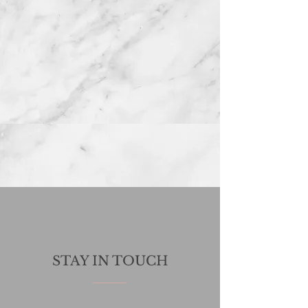
STAY IN TOUCH