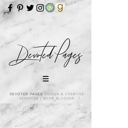
DEVOTED PAGES
DESIGN & CREATIVE
SERVICES |
BOOK BLOGGER