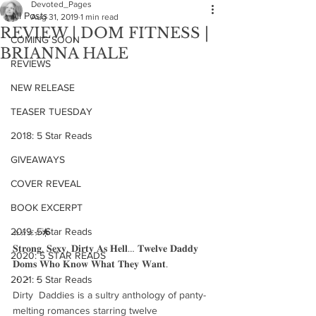
Devoted_Pages
All Posts
Aug 31, 2019
1 min read
REVIEW | DOM FITNESS |
COMING SOON
BRIANNA HALE
REVIEWS
NEW RELEASE
TEASER TUESDAY
2018: 5 Star Reads
GIVEAWAYS
COVER REVEAL
BOOK EXCERPT
2019: 5 Star Reads
⭐️⭐️⭐️⭐️🌟
𝐒𝐭𝐫𝐨𝐧𝐠, 𝐒𝐞𝐱𝐲, 𝐃𝐢𝐫𝐭𝐲 𝐀𝐬 𝐇𝐞𝐥𝐥… 𝐓𝐰𝐞𝐥𝐯𝐞 𝐃𝐚𝐝𝐝𝐲 
2020: 5 STAR READS
𝐃𝐨𝐦𝐬 𝐖𝐡𝐨 𝐊𝐧𝐨𝐰 𝐖𝐡𝐚𝐭 𝐓𝐡𝐞𝐲 𝐖𝐚𝐧𝐭.
2021: 5 Star Reads
・・・
Dirty  Daddies is a sultry anthology of panty-
melting romances starring twelve  