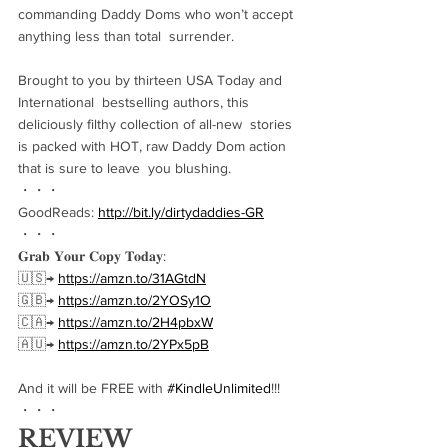
commanding Daddy Doms who won’t accept 
anything less than total  surrender.
Brought to you by thirteen USA Today and 
International  bestselling authors, this 
deliciously filthy collection of all-new  stories 
is packed with HOT, raw Daddy Dom action 
that is sure to leave  you blushing.
・・・
GoodReads: 
http://bit.ly/dirtydaddies-GR
・・・
𝐆𝐫𝐚𝐛 𝐘𝐨𝐮𝐫 𝐂𝐨𝐩𝐲 𝐓𝐨𝐝𝐚𝐲:
🇺🇸→ 
https://amzn.to/31AGtdN
🇬🇧→ 
https://amzn.to/2YOSy1O
🇨🇦→ 
https://amzn.to/2H4pbxW
🇦🇺→ 
https://amzn.to/2YPx5pB
And it will be FREE with 
#KindleUnlimited
!!!
・・・
REVIEW