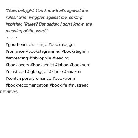
“Now, babygirl. You know that’s against the 
rules.” She  wriggles against me, smiling 
impishly. “Rules? But daddy, I don’t know  the 
meaning of the word.”
・・・
#goodreadschallenge
#bookblogger
#romance
#bookstagrammer
#bookstagram
#amreading
#bibliophile
#reading
#booklovers
#bookaddict
#taboo
#booknerd
#mustread
#igblogger
#kindle
#amazon
#contemporaryromance
#bookworm
#bookreccomendation
#booklife
#mustread
REVIEWS