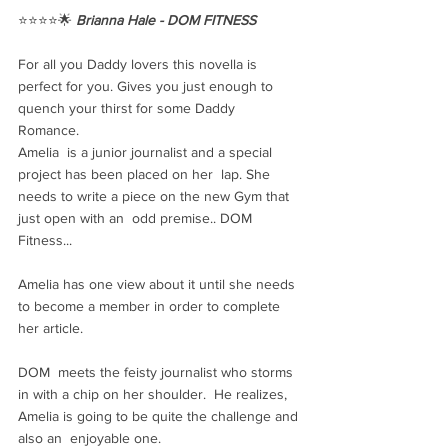
⭐️⭐️⭐️⭐️🌟 
Brianna Hale - DOM FITNESS
For all you Daddy lovers this novella is 
perfect for you. Gives you just enough to 
quench your thirst for some Daddy 
Romance. 
Amelia  is a junior journalist and a special 
project has been placed on her  lap. She 
needs to write a piece on the new Gym that 
just open with an  odd premise.. DOM 
Fitness... 
Amelia has one view about it until she needs 
to become a member in order to complete 
her article.
DOM  meets the feisty journalist who storms 
in with a chip on her shoulder.  He realizes, 
Amelia is going to be quite the challenge and 
also an  enjoyable one.