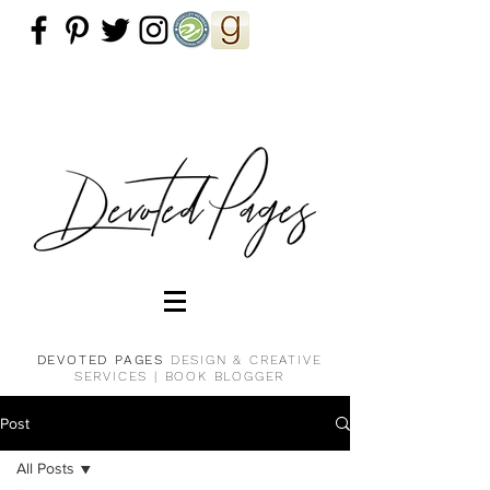
DEVOTED PAGES
DESIGN & CREATIVE
SERVICES |
BOOK BLOGGER
Post
All Posts