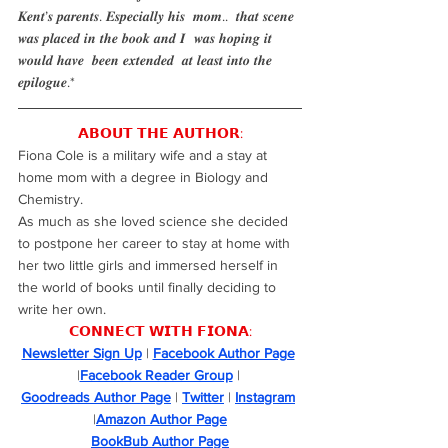
𝑲𝒆𝒏𝒕’𝒔 𝒑𝒂𝒓𝒆𝒏𝒕𝒔. 𝑬𝒔𝒑𝒆𝒄𝒊𝒂𝒍𝒍𝒚 𝒉𝒊𝒔  𝒎𝒐𝒎..  𝒕𝒉𝒂𝒕 𝒔𝒄𝒆𝒏𝒆 
𝒘𝒂𝒔 𝒑𝒍𝒂𝒄𝒆𝒅 𝒊𝒏 𝒕𝒉𝒆 𝒃𝒐𝒐𝒌 𝒂𝒏𝒅 𝑰  𝒘𝒂𝒔 𝒉𝒐𝒑𝒊𝒏𝒈 𝒊𝒕 
𝒘𝒐𝒖𝒍𝒅 𝒉𝒂𝒗𝒆  𝒃𝒆𝒆𝒏 𝒆𝒙𝒕𝒆𝒏𝒅𝒆𝒅  𝒂𝒕 𝒍𝒆𝒂𝒔𝒕 𝒊𝒏𝒕𝒐 𝒕𝒉𝒆 
𝒆𝒑𝒊𝒍𝒐𝒈𝒖𝒆.*
𝗔𝗕𝗢𝗨𝗧 𝗧𝗛𝗘 𝗔𝗨𝗧𝗛𝗢𝗥:
Fiona Cole is a military wife and a stay at 
home mom with a degree in Biology and 
Chemistry.
As much as she loved science she decided 
to postpone her career to stay at home with 
her two little girls and immersed herself in 
the world of books until finally deciding to 
write her own.
𝗖𝗢𝗡𝗡𝗘𝗖𝗧 𝗪𝗜𝗧𝗛 𝗙𝗜𝗢𝗡𝗔:
Newsletter Sign Up
 | 
Facebook Author Page
|
Facebook Reader Group
 | 
Goodreads Author Page
 | 
Twitter
 | 
Instagram
|
Amazon Author Page
BookBub Author Page