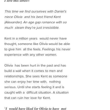
𝑰 𝒍𝒐𝒗𝒆 𝒕𝒉𝒊𝒔 𝒔𝒆𝒓𝒊𝒆𝒔!!!
This time we find ourselves with Daniel’s 
niece Olivia  and his best friend Kent 
(Alexander). An age gap romance with so 
much  steam they’re just irresistible.
Kent in a million years  would never have 
thought, someone like Olivia would be able 
to give him  all the feels. Feelings his never 
experience with any other women. 
Olivia  has been hurt in the past and has 
build a wall when it comes to men and  
relationships. She sees Kent as someone 
she can enjoy her time with,  nothing 
serious. Until she starts feeling it and is 
caught with a  difficult situation. A situation 
that can ruin her love for Kent.
*𝑰  𝒘𝒐𝒖𝒍𝒅 𝒉𝒂𝒗𝒆 𝒍𝒊𝒌𝒆𝒅 𝒇𝒐𝒓 𝑶𝒍𝒊𝒗𝒊𝒂 𝒕𝒐 𝒉𝒂𝒗𝒆  𝒎𝒆𝒕 