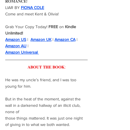
𝐑𝐎𝐌𝐀𝐍𝐂𝐄!
LIAR BY 
FIONA COLE
Come and meet Kent & Olivia!
Grab Your Copy Today! 
FREE
 on 
Kindle 
Unlimited!
Amazon US
 |  
Amazon UK
 | 
Amazon CA
 |  
Amazon AU
 | 
Amazon Universal 
𝐀𝐁𝐎𝐔𝐓 𝐓𝐇𝐄 𝐁𝐎𝐎𝐊:
He was my uncle’s friend, and I was too 
young for him.
But in the heat of the moment, against the 
wall in a darkened hallway of an illicit club, 
none of
those things mattered. It was just one night 
of giving in to what we both wanted.