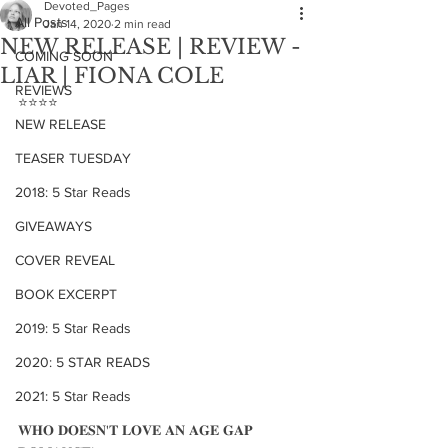
Devoted_Pages
All Posts
Jan 14, 2020
2 min read
NEW RELEASE | REVIEW -
COMING SOON
LIAR | FIONA COLE
REVIEWS
⭐️⭐️⭐️⭐️
NEW RELEASE
TEASER TUESDAY
2018: 5 Star Reads
GIVEAWAYS
COVER REVEAL
BOOK EXCERPT
2019: 5 Star Reads
2020: 5 STAR READS
2021: 5 Star Reads
𝐖𝐇𝐎 𝐃𝐎𝐄𝐒𝐍'𝐓 𝐋𝐎𝐕𝐄 𝐀𝐍 𝐀𝐆𝐄 𝐆𝐀𝐏 