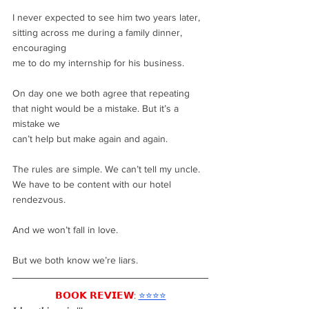
I never expected to see him two years later, 
sitting across me during a family dinner, 
encouraging
me to do my internship for his business.
On day one we both agree that repeating 
that night would be a mistake. But it’s a 
mistake we
can’t help but make again and again.
The rules are simple. We can’t tell my uncle. 
We have to be content with our hotel 
rendezvous.
And we won’t fall in love.
But we both know we’re liars.
𝗕𝗢𝗢𝗞 𝗥𝗘𝗩𝗜𝗘𝗪:
⭐️⭐️⭐️⭐️