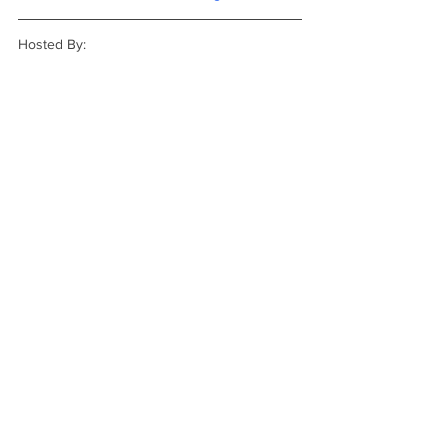
Hosted By: 
REVIEWS
NEW RELEASE