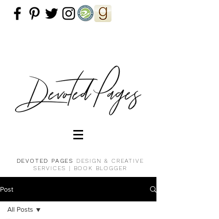
DEVOTED PAGES
DESIGN & CREATIVE
SERVICES |
BOOK BLOGGER
Post
All Posts