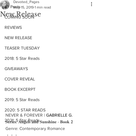
Devoted_Pages
All Posts
May 15, 2019
1 min read
New Release
COMING SOON
REVIEWS
NEW RELEASE
TEASER TUESDAY
2018: 5 Star Reads
GIVEAWAYS
COVER REVEAL
BOOK EXCERPT
2019: 5 Star Reads
2020: 5 STAR READS
NEVER & FOREVER | 
GABRIELLE G.
2021: 5 Star Reads
𝐒𝐞𝐫𝐢𝐞𝐬: 𝐀𝐧𝐠𝐞𝐥𝐬 𝐚𝐧𝐝 𝐒𝐮𝐧𝐬𝐡𝐢𝐧𝐞 - 𝐁𝐨𝐨𝐤 𝟐
Genre: Contemporary Romance
・・・