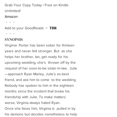
Grab Your Copy Today | Free on Kindle 
Unlimited!
Amazon
・・・
Add to your GoodReads ☞ 
𝐓𝐁𝐑
・・・
𝐒𝐘𝐍𝐎𝐏𝐒𝐈𝐒:
Virginia  Porter has been sober for thirteen 
years and never felt stronger. But  as she 
helps her brother, Ian, get ready for his 
upcoming wedding, she’s  thrown off by the 
request of her soon-to-be sister-in-law,  Julie
—approach Ryan Marley, Julie’s ex-best 
friend, and ask him to come  to the wedding. 
Nobody has spoken to him in the eighteen 
months since the incident that broke his 
friendship with Julie. To make matters  
worse, Virginia always hated Ryan.
Once she faces him, Virginia is  pulled in by 
his demons but decides nonetheless to help 