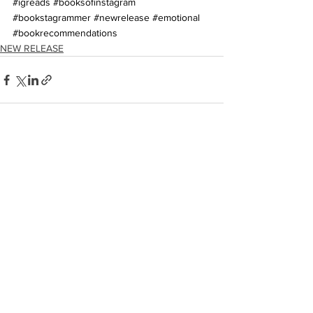
#igreads
#booksofinstagram
#bookstagrammer
#newrelease
#emotional
#bookrecommendations
NEW RELEASE
See All
Recent Posts