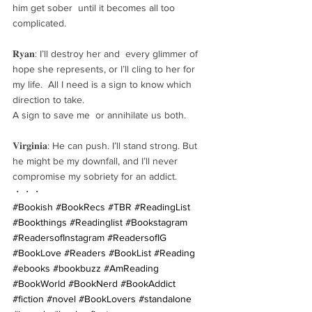
him get sober  until it becomes all too 
complicated.
𝐑𝐲𝐚𝐧: I’ll destroy her and  every glimmer of 
hope she represents, or I’ll cling to her for 
my life.  All I need is a sign to know which 
direction to take. 
A sign to save me  or annihilate us both.
𝐕𝐢𝐫𝐠𝐢𝐧𝐢𝐚: He can push. I’ll stand strong. But 
he might be my downfall, and I’ll never 
compromise my sobriety for an addict.
・・・
#Bookish
#BookRecs
#TBR
#ReadingList
#Bookthings
#Readinglist
#Bookstagram
#ReadersofInstagram
#ReadersofIG
#BookLove
#Readers
#BookList
#Reading
#ebooks
#bookbuzz
#AmReading
#BookWorld
#BookNerd
#BookAddict
#fiction
#novel
#BookLovers
#standalone