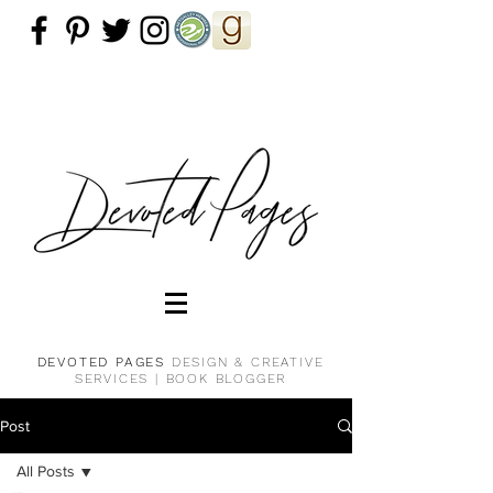
DEVOTED PAGES
DESIGN & CREATIVE
SERVICES |
BOOK BLOGGER
Post
All Posts