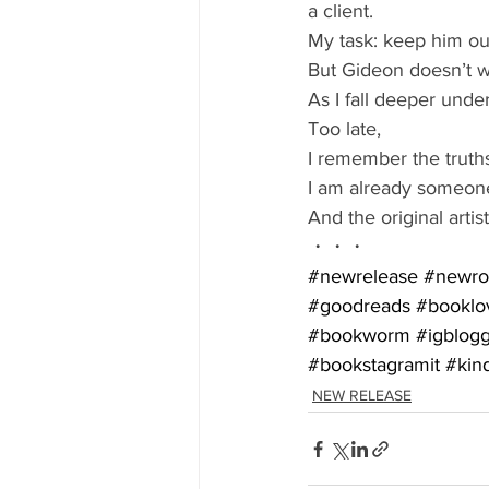
a client. 
My task: keep him out
But Gideon doesn’t w
As I fall deeper under 
Too late,
I remember the truths
I am already someone
And the original arti
・・・
#newrelease
#newr
#goodreads
#booklo
#bookworm
#igblog
#bookstagramit
#kin
NEW RELEASE