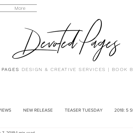
More
 PAGES
DESIGN & CREATIVE SERVICES |
BOOK 
VIEWS
NEW RELEASE
TEASER TUESDAY
2018: 5 S
 7, 2019
1 min read