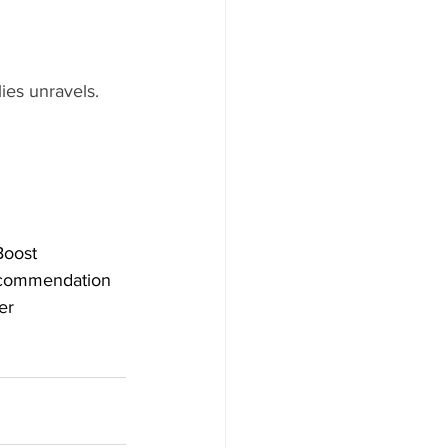
lies unravels. 
oost
commendation
er