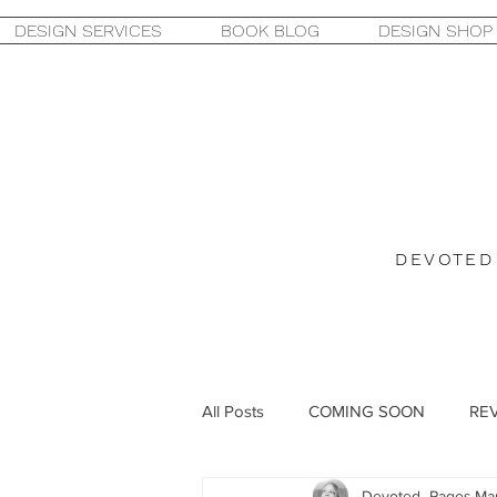
DESIGN SERVICES
BOOK BLOG
DESIGN SHOP
DEVOTED
All Posts
COMING SOON
RE
Devoted_Pages
Mar