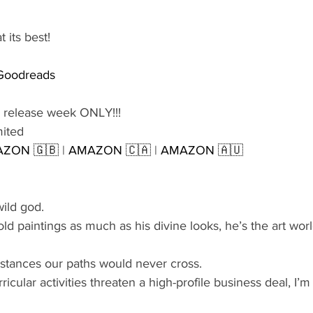
 its best!
Goodreads
 release week ONLY!!!
mited
ZON 🇬🇧
 | 
AMAZON 🇨🇦
 | 
AMAZON 🇦🇺
ild god.
ld paintings as much as his divine looks, he’s the art worl
tances our paths would never cross.
icular activities threaten a high-profile business deal, I’m