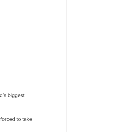
d’s biggest 
 forced to take 