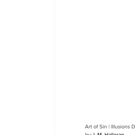
Art of Sin | Illusions 
by: 
L.M. Halloran