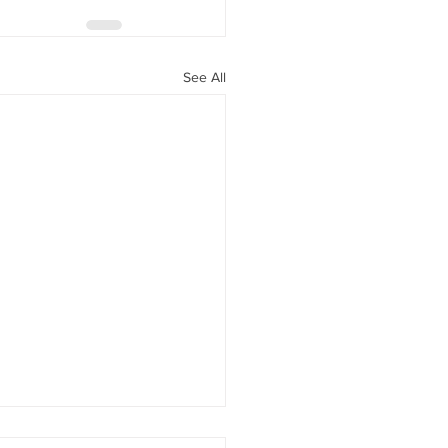
See All