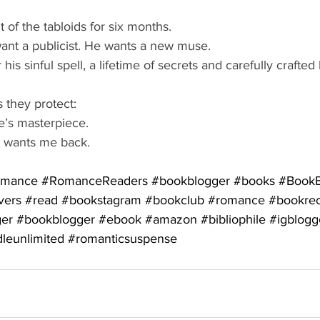
 of the tabloids for six months.
ant a publicist. He wants a new muse.
his sinful spell, a lifetime of secrets and carefully crafted 
 they protect:
’s masterpiece.
st wants me back.
omance
#RomanceReaders
#bookblogger
#books
#BookB
vers
#read
#bookstagram
#bookclub
#romance
#bookre
ger
#bookblogger
#ebook
#amazon
#bibliophile
#igblogg
dleunlimited
#romanticsuspense