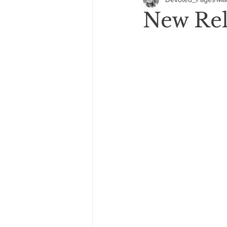
GIVEAWAYS
COVER REVEA
New Rel
2021: 5 Star Reads