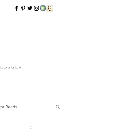
BLOGGER
tar Reads