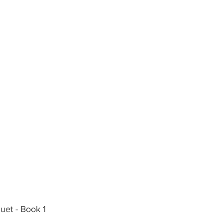
Duet - Book 1