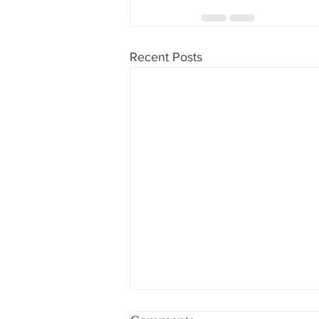
Recent Posts