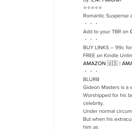
⭐️⭐️⭐️⭐️⭐️
Romantic Suspense at
・・・
Add to your TBR on 
・・・
BUY LINKS – 99c for
FREE on Kindle Unli
AMAZON 🇺🇸
 | 
AMA
・・・
BLURB
Gideon Masters is a w
Worshipped for his bo
celebrity.
Under normal circums
But when his extracurr
him as