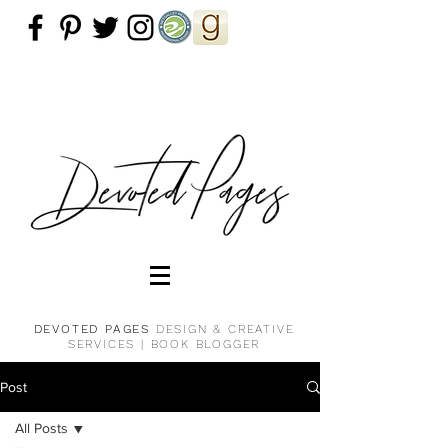
DEVOTED PAGES
DESIGN & CREATIVE
SERVICES |
BOOK BLOGGER
Post
All Posts