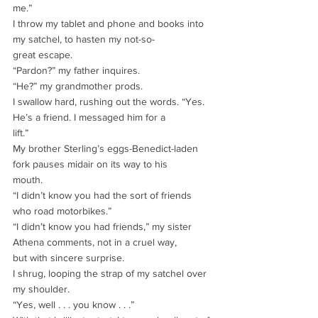
me.”
I throw my tablet and phone and books into 
my satchel, to hasten my not-so-
great escape.
“Pardon?” my father inquires.
“He?” my grandmother prods.
I swallow hard, rushing out the words. “Yes. 
He’s a friend. I messaged him for a
lift.”
My brother Sterling’s eggs-Benedict-laden 
fork pauses midair on its way to his
mouth.
“I didn’t know you had the sort of friends 
who road motorbikes.”
“I didn’t know you had friends,” my sister 
Athena comments, not in a cruel way,
but with sincere surprise.
I shrug, looping the strap of my satchel over 
my shoulder.
“Yes, well . . . you know . . .”