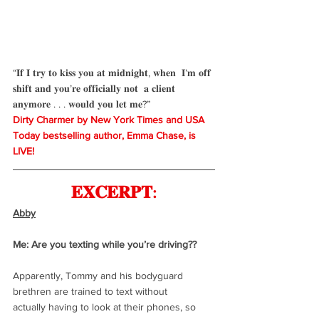
“𝐈𝐟 𝐈 𝐭𝐫𝐲 𝐭𝐨 𝐤𝐢𝐬𝐬 𝐲𝐨𝐮 𝐚𝐭 𝐦𝐢𝐝𝐧𝐢𝐠𝐡𝐭, 𝐰𝐡𝐞𝐧  𝐈’𝐦 𝐨𝐟𝐟 
𝐬𝐡𝐢𝐟𝐭 𝐚𝐧𝐝 𝐲𝐨𝐮’𝐫𝐞 𝐨𝐟𝐟𝐢𝐜𝐢𝐚𝐥𝐥𝐲 𝐧𝐨𝐭  𝐚 𝐜𝐥𝐢𝐞𝐧𝐭 
𝐚𝐧𝐲𝐦𝐨𝐫𝐞 . . . 𝐰𝐨𝐮𝐥𝐝 𝐲𝐨𝐮 𝐥𝐞𝐭 𝐦𝐞?”
Dirty Charmer by New York Times and USA 
Today bestselling author, Emma Chase, is 
LIVE!
𝐄𝐗𝐂𝐄𝐑𝐏𝐓:
Abby
Me: Are you texting while you’re driving??
Apparently, Tommy and his bodyguard 
brethren are trained to text without
actually having to look at their phones, so 