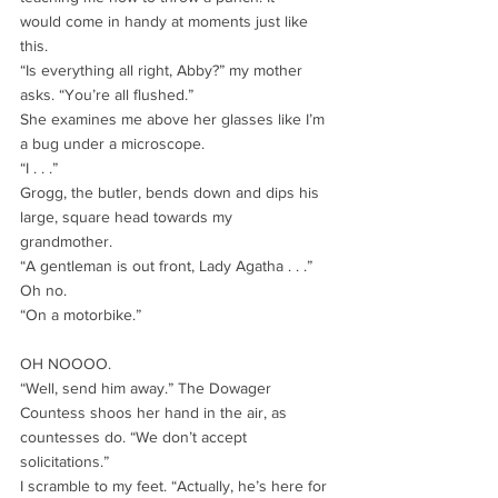
would come in handy at moments just like 
this.
“Is everything all right, Abby?” my mother 
asks. “You’re all flushed.”
She examines me above her glasses like I’m 
a bug under a microscope.
“I . . .”
Grogg, the butler, bends down and dips his 
large, square head towards my
grandmother.
“A gentleman is out front, Lady Agatha . . .”
Oh no.
“On a motorbike.”
OH NOOOO.
“Well, send him away.” The Dowager 
Countess shoos her hand in the air, as
countesses do. “We don’t accept 
solicitations.”
I scramble to my feet. “Actually, he’s here for 