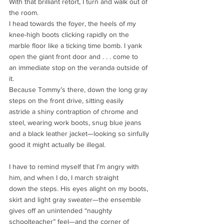
With that brilliant retort, I turn and walk out of 
the room.
I head towards the foyer, the heels of my 
knee-high boots clicking rapidly on the
marble floor like a ticking time bomb. I yank 
open the giant front door and . . . come to
an immediate stop on the veranda outside of 
it.
Because Tommy’s there, down the long gray 
steps on the front drive, sitting easily
astride a shiny contraption of chrome and 
steel, wearing work boots, snug blue jeans
and a black leather jacket—looking so sinfully 
good it might actually be illegal.
I have to remind myself that I’m angry with 
him, and when I do, I march straight
down the steps. His eyes alight on my boots, 
skirt and light gray sweater—the ensemble
gives off an unintended “naughty 
schoolteacher” feel—and the corner of 