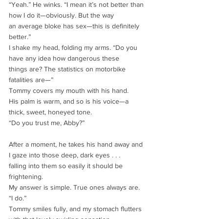
“Yeah.” He winks. “I mean it’s not better than 
how I do it—obviously. But the way
an average bloke has sex—this is definitely 
better.”
I shake my head, folding my arms. “Do you 
have any idea how dangerous these
things are? The statistics on motorbike 
fatalities are—”
Tommy covers my mouth with his hand.
His palm is warm, and so is his voice—a 
thick, sweet, honeyed tone.
“Do you trust me, Abby?”
After a moment, he takes his hand away and 
I gaze into those deep, dark eyes . . .
falling into them so easily it should be 
frightening.
My answer is simple. True ones always are.
“I do.”
Tommy smiles fully, and my stomach flutters 