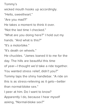
Tommy’s
wicked mouth hooks up accordingly.
“Hello, sweetheart.”
“Are you mad?!”
He takes a moment to think it over.
“Not the last time I checked.”
“What are you doing here?” I hold out my 
hands. “And what is this?”
“It’s a motorbike.”
“It’s death on wheels.”
He chuckles. “James loaned it to me for the 
day. The hills are beautiful this time
of year—I thought we’d take a ride together. 
You wanted stress relief, didn’t you?”
Tommy taps the shiny handlebar. “A ride on 
this is as stress-relieving as it gets—better
than normal-bloke sex.”
I peer at him. Do I want to know?
Apparently I do, because I hear myself 
asking, “Normal-bloke sex?”