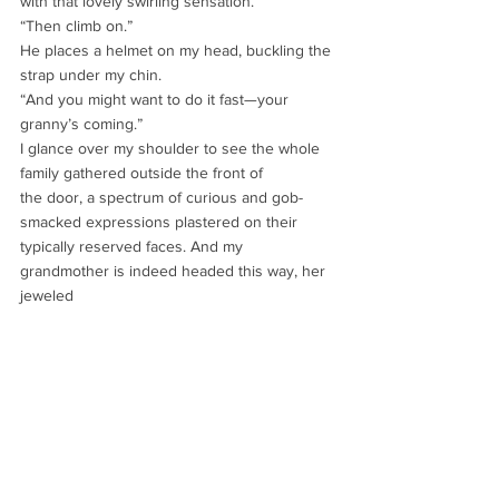
with that lovely swirling sensation.
“Then climb on.”
He places a helmet on my head, buckling the 
strap under my chin.
“And you might want to do it fast—your 
granny’s coming.”
I glance over my shoulder to see the whole 
family gathered outside the front of
the door, a spectrum of curious and gob-
smacked expressions plastered on their
typically reserved faces. And my 
grandmother is indeed headed this way, her 
jeweled
necklace jingling as she quickly descends 
the long slope of stone steps.
“Abigail!”
Her voice is high-pitched and harried—a 
tone I’ve never heard her use before,
and one I’m not keen on exploring now.
“Have to be going!” I lift my hand and give 
them a thumbs-up. “Talk soon!”