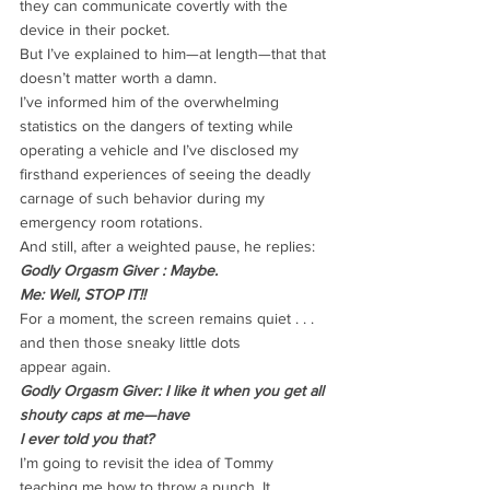
they can communicate covertly with the
device in their pocket.
But I’ve explained to him—at length—that that 
doesn’t matter worth a damn.
I’ve informed him of the overwhelming 
statistics on the dangers of texting while
operating a vehicle and I’ve disclosed my 
firsthand experiences of seeing the deadly
carnage of such behavior during my 
emergency room rotations.
And still, after a weighted pause, he replies:
Godly Orgasm Giver : Maybe.
Me: Well, STOP IT!!
For a moment, the screen remains quiet . . . 
and then those sneaky little dots
appear again.
Godly Orgasm Giver: I like it when you get all 
shouty caps at me—have
I ever told you that?
I’m going to revisit the idea of Tommy 
teaching me how to throw a punch. It