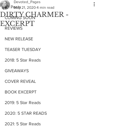
Devoted_Pages
All Posts
May 21, 2020
4 min read
DIRTY CHARMER -
COMING SOON
EXCERPT
REVIEWS
NEW RELEASE
TEASER TUESDAY
2018: 5 Star Reads
GIVEAWAYS
COVER REVEAL
BOOK EXCERPT
2019: 5 Star Reads
2020: 5 STAR READS
2021: 5 Star Reads