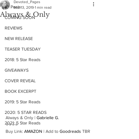
Devoted_Pages
All Posts
Mar 13, 2019
1 min read
Always & Only
COMING SOON
REVIEWS
NEW RELEASE
TEASER TUESDAY
2018: 5 Star Reads
GIVEAWAYS
COVER REVEAL
BOOK EXCERPT
2019: 5 Star Reads
2020: 5 STAR READS
Always & Only | 
Gabrielle G.
2021: 5 Star Reads
⭐️⭐️⭐️⭐️
Buy Link: 
AMAZON
 | Add to 
Goodreads
 TBR