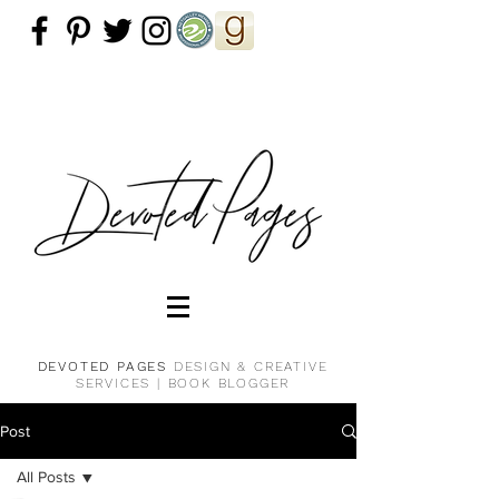
DEVOTED PAGES
DESIGN & CREATIVE
SERVICES |
BOOK BLOGGER
Post
All Posts