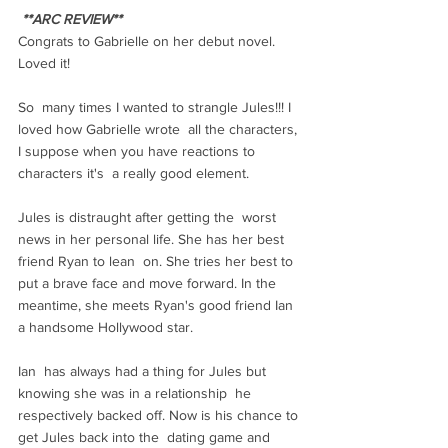
**ARC REVIEW**
Congrats to Gabrielle on her debut novel. 
Loved it!
So  many times I wanted to strangle Jules!!! I 
loved how Gabrielle wrote  all the characters, 
I suppose when you have reactions to 
characters it's  a really good element.
Jules is distraught after getting the  worst 
news in her personal life. She has her best 
friend Ryan to lean  on. She tries her best to 
put a brave face and move forward. In the  
meantime, she meets Ryan's good friend Ian 
a handsome Hollywood star.
Ian  has always had a thing for Jules but 
knowing she was in a relationship  he 
respectively backed off. Now is his chance to 
get Jules back into the  dating game and 