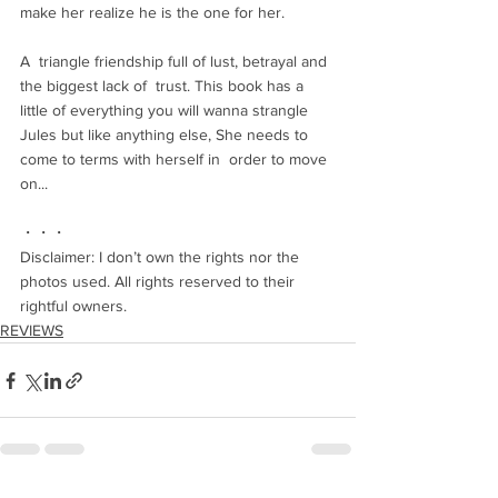
make her realize he is the one for her.
A  triangle friendship full of lust, betrayal and 
the biggest lack of  trust. This book has a 
little of everything you will wanna strangle  
Jules but like anything else, She needs to 
come to terms with herself in  order to move 
on...
・・・
Disclaimer: I don’t own the rights nor the 
photos used. All rights reserved to their 
rightful owners.
REVIEWS