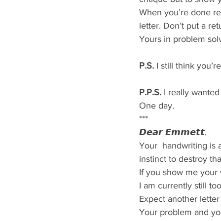
When you’re done rea
letter. Don’t put a r
Yours in problem sol
P.S.
 I still think you
P.P.S.
 I really wanted
One day.
***
𝘿𝙚𝙖𝙧 𝙀𝙢𝙢𝙚𝙩𝙩,
Your  handwriting is 
instinct to destroy th
If you show me your wo
I am currently still to
Expect another letter
Your problem and you