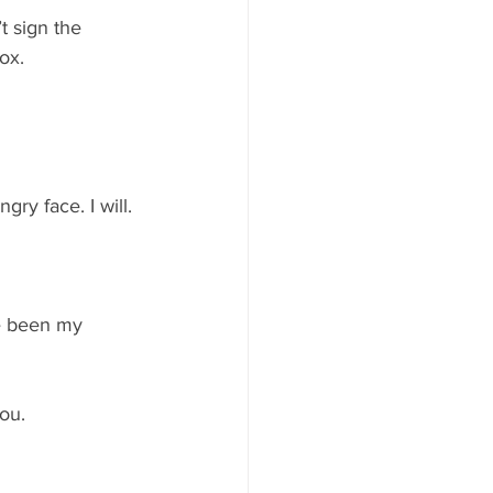
 sign the 
ox.
ry face. I will. 
ve been my 
you.