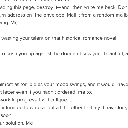
ding this page, destroy it—and  then write me back. Don’t
eturn address on  the envelope. Mail it from a random mailb
ving, Me
’re wasting your talent on that historical romance novel.
 to push you up against the door and kiss your beautiful, ang
almost as terrible as your mood swings, and it would  ha
at letter even if you hadn’t ordered  me to.
rk in progress, I will critique it.
o infuriated to write about all the other feelings I have for 
 soon.
r solution, Me