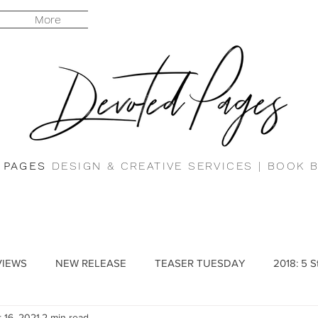
More
 PAGES
DESIGN & CREATIVE SERVICES |
BOOK 
VIEWS
NEW RELEASE
TEASER TUESDAY
2018: 5 S
 16, 2021
2 min read