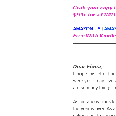
𝙂𝙧𝙖𝙗 𝙮𝙤𝙪𝙧 𝙘𝙤𝙥𝙮 
$.𝟵𝟵𝗰 𝙛𝙤𝙧 𝙖 𝙇𝙄𝙈𝙄
AMAZON US
 | 
AMA
𝙁𝙧𝙚𝙚 𝙒𝙞𝙩𝙝 𝙆𝙞𝙣𝙙𝙡𝙚
𝘿𝙚𝙖𝙧 𝙁𝙞𝙤𝙣𝙖,
I  hope this letter fi
were yesterday. I’ve 
are so many things I 
As  an anonymous lett
the year is over. As 
critique but to sho