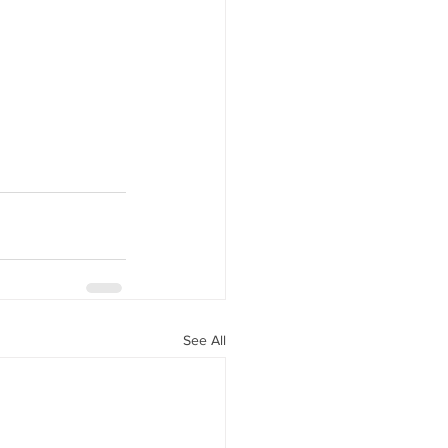
See All