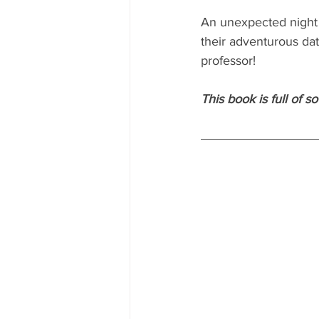
An unexpected night b
their adventurous dat
professor!
This book is full of 