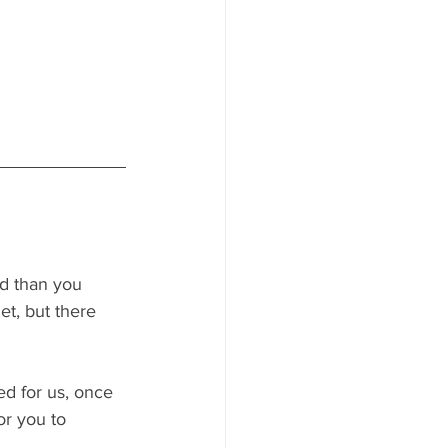
ed than you 
t, but there 
ed for us, once 
or you to 