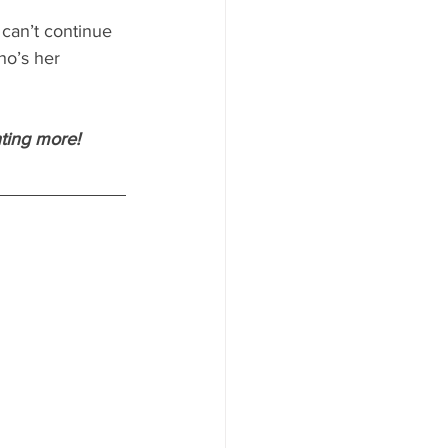
 can’t continue 
ho’s her 
nting more!