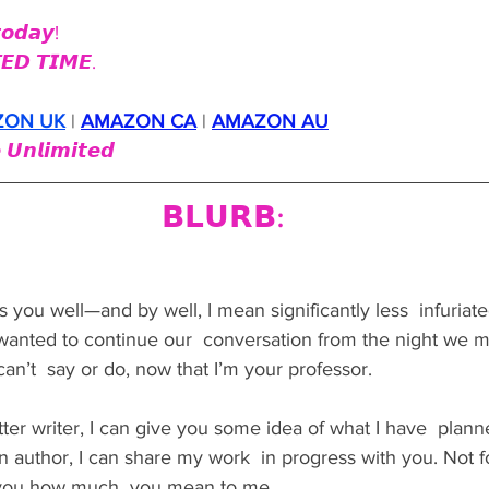
𝙤𝙙𝙖𝙮!
𝙀𝘿 𝙏𝙄𝙈𝙀.
ZON UK
 | 
AMAZON CA
 | 
AMAZON AU
 𝙐𝙣𝙡𝙞𝙢𝙞𝙩𝙚𝙙
𝗕𝗟𝗨𝗥𝗕:
nds you well—and by well, I mean significantly less  infuriat
wanted to continue our  conversation from the night we me
can’t  say or do, now that I’m your professor.
er writer, I can give you some idea of what I have  plann
an author, I can share my work  in progress with you. Not f
w you how much  you mean to me.