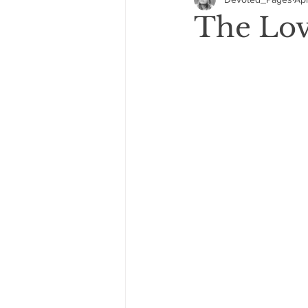
GIVEAWAYS
COVER REVEA
The Love
2021: 5 Star Reads