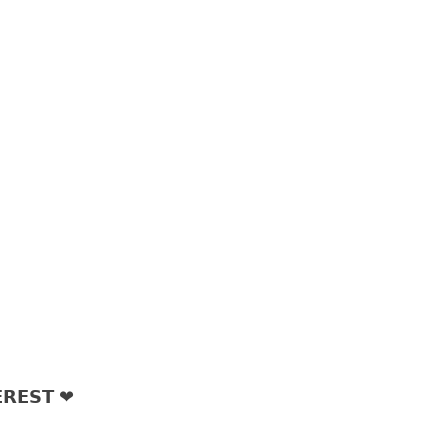
𝗥𝗘𝗦𝗧 ❤︎