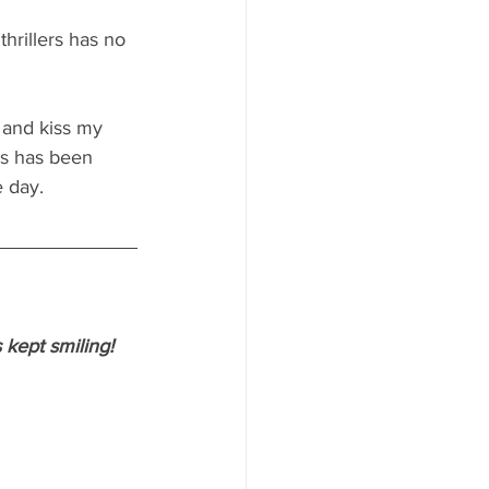
thrillers has no 
 and kiss my 
ss has been 
e day.
 kept smiling!