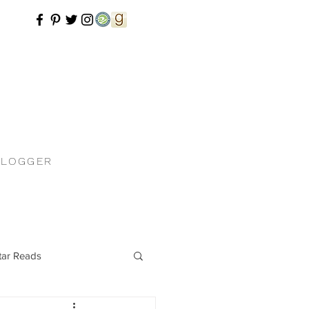
BLOGGER
tar Reads