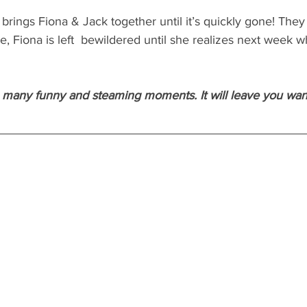
rings Fiona & Jack together until it’s quickly gone! They
e, Fiona is left  bewildered until she realizes next week w
so many funny and steaming moments. It will leave you wa