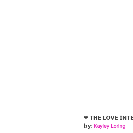
❤︎ 𝗧𝗛𝗘 𝗟𝗢𝗩𝗘 𝗜𝗡𝗧
𝗯𝘆: 
Kayley Loring