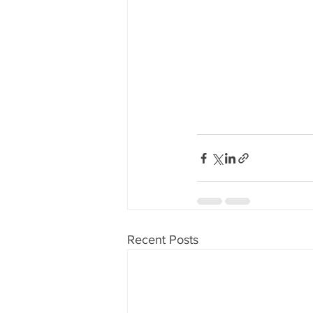
Recent Posts