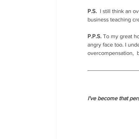
P.S.
  I still think an
business teaching cre
P.P.S.
 To my great ho
angry face too. I und
overcompensation,  but
I’ve become that pers