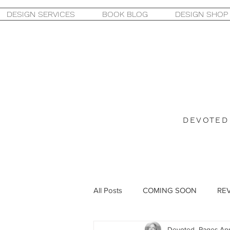
DESIGN SERVICES
BOOK BLOG
DESIGN SHOP
DEVOTED
All Posts
COMING SOON
RE
Devoted_Pages
Apr