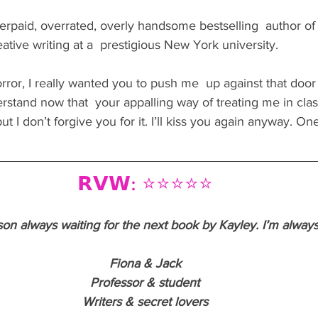
 overpaid, overrated, overly handsome bestselling  author of 
ative writing at a  prestigious New York university.
rror, I really wanted you to push me  up against that door
erstand now that  your appalling way of treating me in cla
 I don’t forgive you for it. I’ll kiss you again anyway. On
𝗥𝗩𝗪: ⭐️⭐️⭐️⭐️⭐️
on always waiting for the next book by Kayley. I’m always
Fiona & Jack
Professor & student
Writers & secret lovers