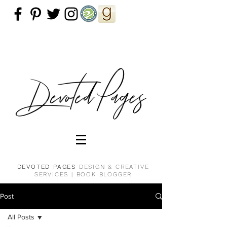
DEVOTED PAGES
DESIGN & CREATIVE
SERVICES |
BOOK BLOGGER
Post
All Posts