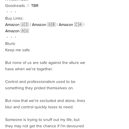
Goodreads ☞ 
TBR
・・・
Buy Links:
Amazon 🇺🇸
 | 
Amazon 🇬🇧
 | 
Amazon 🇨🇦
 | 
Amazon 🇦🇺
・・・
Blurb:
Keep me safe.
But none of us are safe against the allure we 
have when we're together.
Control and professionalism used to be 
something they prided themselves on.
But now that we're secluded and alone, lines 
blur and control quickly loses to need.
Someone is trying to snuff out my life, but 
they may not get the chance if I’m devoured 