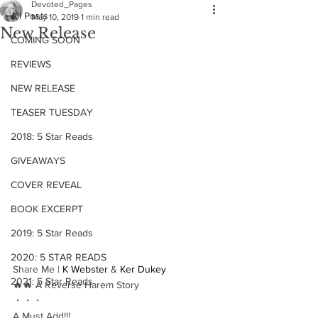
Devoted_Pages
All Posts
May 10, 2019
1 min read
New Release
COMING SOON
REVIEWS
NEW RELEASE
TEASER TUESDAY
2018: 5 Star Reads
GIVEAWAYS
COVER REVEAL
BOOK EXCERPT
2019: 5 Star Reads
2020: 5 STAR READS
Share Me | 
K Webster
 & 
Ker Dukey
2021: 5 Star Reads
🔥🔥 A Reverse Harem Story
・・・
A Must Add!!!