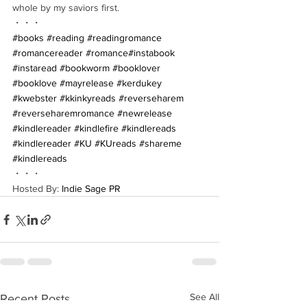
whole by my saviors first.
・・・
#books
#reading
#readingromance
#romancereader
#romance
#instabook
#instaread
#bookworm
#booklover
#booklove
#mayrelease
#kerdukey
#kwebster
#kkinkyreads
#reverseharem
#reverseharemromance
#newrelease
#kindlereader
#kindlefire
#kindlereads
#kindlereader
#KU
#KUreads
#shareme
#kindlereads
・・・
Hosted By: 
Indie Sage PR
See All
Recent Posts